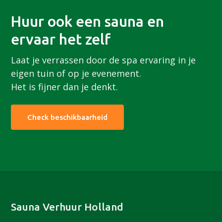
Huur ook een sauna en
ervaar het zelf
Laat je verrassen door de spa ervaring in je
eigen tuin of op je evenement.
Het is fijner dan je denkt.
Check beschikbaarheid
Footer
Sauna Verhuur Holland