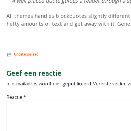
A well placed quote guides a reader through a 
All themes handles blockquotes slightly different
hefty amounts of text and get away with it. Gener
Uncategorized
Lees
Geef een reactie
Interacties
Je e-mailadres wordt niet gepubliceerd.
Vereiste velden 
Reactie
*