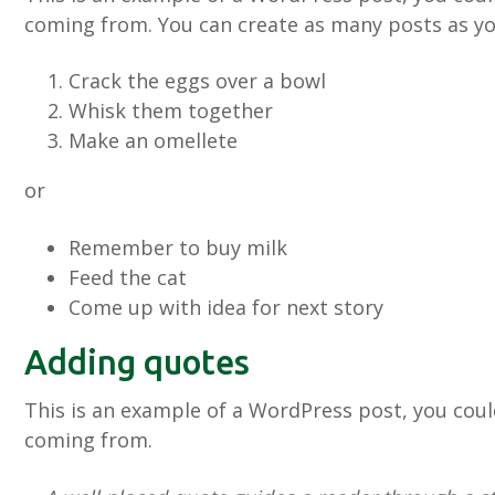
coming from. You can create as many posts as you
Crack the eggs over a bowl
Whisk them together
Make an omellete
or
Remember to buy milk
Feed the cat
Come up with idea for next story
Adding quotes
This is an example of a WordPress post, you coul
coming from.