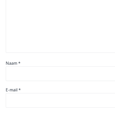
Naam
*
E-mail
*