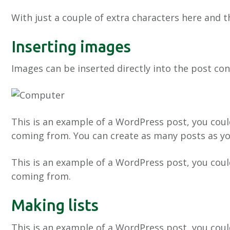
With just a couple of extra characters here and t
Inserting images
Images can be inserted directly into the post co
This is an example of a WordPress post, you coul
coming from. You can create as many posts as you
This is an example of a WordPress post, you coul
coming from.
Making lists
This is an example of a WordPress post, you coul