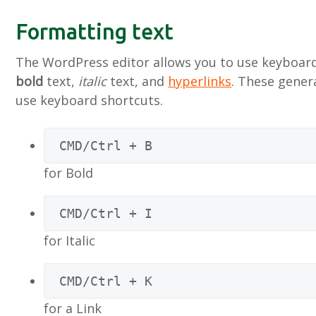
n
h
e
Formatting text
a
o
k
v
u
s
The WordPress editor allows you to use keyboard
i
d
t
bold
text,
italic
text, and
hyperlinks
. These gener
g
use keyboard shortcuts.
a
t
CMD/Ctrl + B
i
e
for Bold
CMD/Ctrl + I
for Italic
CMD/Ctrl + K
for a Link