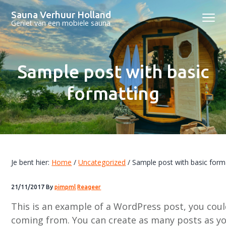
S
D
S
Sauna Verhuur Holland
Menu
p
o
p
Geniet van een mobiele sauna
r
o
r
i
r
i
n
n
n
Sample post with basic
g
a
g
n
a
n
formatting
a
r
a
a
d
a
r
e
r
d
h
d
e
o
e
Je bent hier:
Home
/
Uncategorized
/
Sample post with basic form
h
o
v
o
f
o
21/11/2017
By
pimpml
Reageer
o
d
e
This is an example of a WordPress post, you coul
f
i
t
coming from. You can create as many posts as you
d
n
t