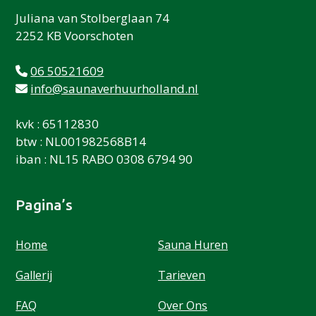
Juliana van Stolberglaan 74
2252 KB Voorschoten
06 50521609
info@saunaverhuurholland.nl
kvk : 65112830
btw : NL001982568B14
iban : NL15 RABO 0308 6794 90
Pagina’s
Home
Sauna Huren
Gallerij
Tarieven
FAQ
Over Ons