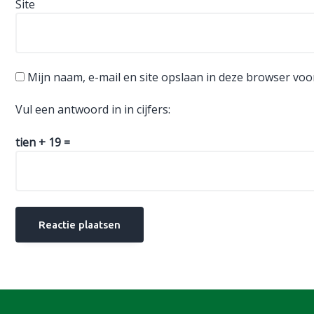
Site
Mijn naam, e-mail en site opslaan in deze browser voo
Vul een antwoord in in cijfers:
tien + 19 =