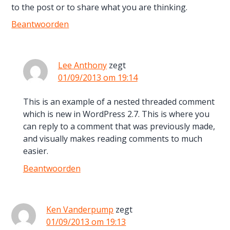
to the post or to share what you are thinking.
Beantwoorden
Lee Anthony
zegt
01/09/2013 om 19:14
This is an example of a nested threaded comment
which is new in WordPress 2.7. This is where you
can reply to a comment that was previously made,
and visually makes reading comments to much
easier.
Beantwoorden
Ken Vanderpump
zegt
01/09/2013 om 19:13