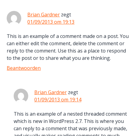
Brian Gardner
zegt
01/09/2013 om 19:13
This is an example of a comment made on a post. You
can either edit the comment, delete the comment or
reply to the comment. Use this as a place to respond
to the post or to share what you are thinking.
Beantwoorden
Brian Gardner
zegt
01/09/2013 om 19:14
This is an example of a nested threaded comment
which is new in WordPress 2.7. This is where you
can reply to a comment that was previously made,
and visually makes reading comments to much