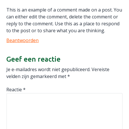
This is an example of a comment made on a post. You
can either edit the comment, delete the comment or
reply to the comment. Use this as a place to respond
to the post or to share what you are thinking.
Beantwoorden
Geef een reactie
Je e-mailadres wordt niet gepubliceerd.
Vereiste
velden zijn gemarkeerd met
*
Reactie
*