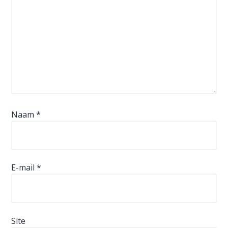
Naam
*
E-mail
*
Site