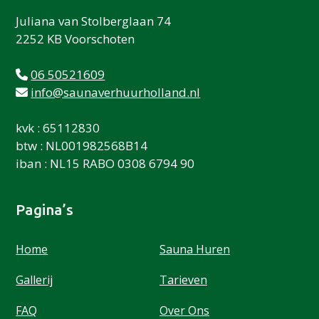
Juliana van Stolberglaan 74
2252 KB Voorschoten
06 50521609
info@saunaverhuurholland.nl
kvk : 65112830
btw : NL001982568B14
iban : NL15 RABO 0308 6794 90
Pagina’s
Home
Sauna Huren
Gallerij
Tarieven
FAQ
Over Ons