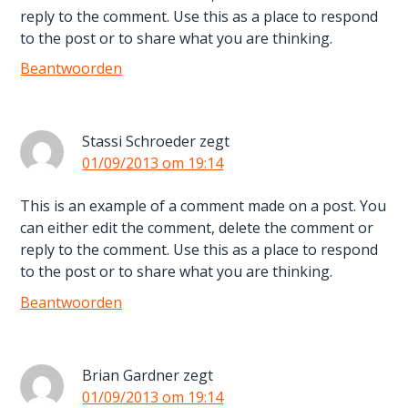
reply to the comment. Use this as a place to respond
to the post or to share what you are thinking.
Beantwoorden
Stassi Schroeder
zegt
01/09/2013 om 19:14
This is an example of a comment made on a post. You
can either edit the comment, delete the comment or
reply to the comment. Use this as a place to respond
to the post or to share what you are thinking.
Beantwoorden
Brian Gardner
zegt
01/09/2013 om 19:14