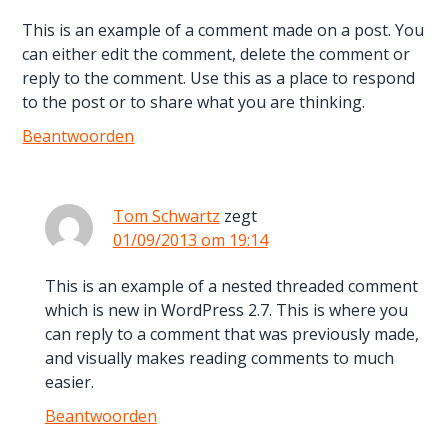
This is an example of a comment made on a post. You
can either edit the comment, delete the comment or
reply to the comment. Use this as a place to respond
to the post or to share what you are thinking.
Beantwoorden
Tom Schwartz
zegt
01/09/2013 om 19:14
This is an example of a nested threaded comment
which is new in WordPress 2.7. This is where you
can reply to a comment that was previously made,
and visually makes reading comments to much
easier.
Beantwoorden