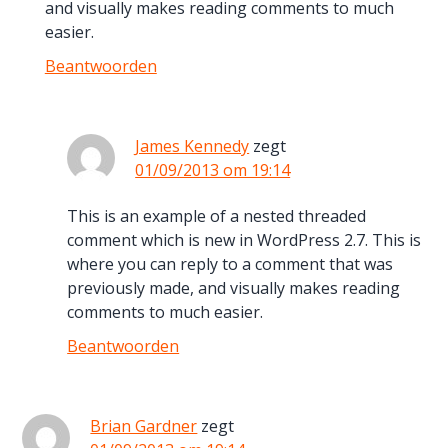
and visually makes reading comments to much
easier.
Beantwoorden
James Kennedy
zegt
01/09/2013 om 19:14
This is an example of a nested threaded
comment which is new in WordPress 2.7. This is
where you can reply to a comment that was
previously made, and visually makes reading
comments to much easier.
Beantwoorden
Brian Gardner
zegt