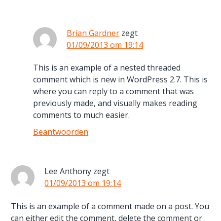
Brian Gardner
zegt
01/09/2013 om 19:14
This is an example of a nested threaded
comment which is new in WordPress 2.7. This is
where you can reply to a comment that was
previously made, and visually makes reading
comments to much easier.
Beantwoorden
Lee Anthony
zegt
01/09/2013 om 19:14
This is an example of a comment made on a post. You
can either edit the comment, delete the comment or