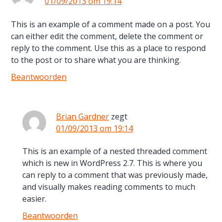
01/09/2013 om 19:14
This is an example of a comment made on a post. You
can either edit the comment, delete the comment or
reply to the comment. Use this as a place to respond
to the post or to share what you are thinking.
Beantwoorden
Brian Gardner
zegt
01/09/2013 om 19:14
This is an example of a nested threaded comment
which is new in WordPress 2.7. This is where you
can reply to a comment that was previously made,
and visually makes reading comments to much
easier.
Beantwoorden