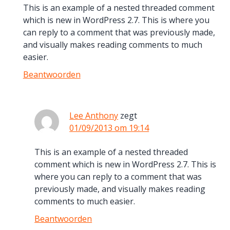
This is an example of a nested threaded comment
which is new in WordPress 2.7. This is where you
can reply to a comment that was previously made,
and visually makes reading comments to much
easier.
Beantwoorden
Lee Anthony
zegt
01/09/2013 om 19:14
This is an example of a nested threaded
comment which is new in WordPress 2.7. This is
where you can reply to a comment that was
previously made, and visually makes reading
comments to much easier.
Beantwoorden