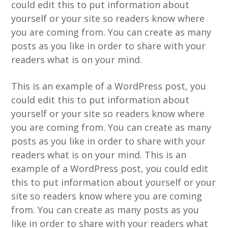
could edit this to put information about
n
h
e
yourself or your site so readers know where
a
o
k
you are coming from. You can create as many
v
u
s
posts as you like in order to share with your
i
d
t
readers what is on your mind.
g
a
This is an example of a WordPress post, you
t
could edit this to put information about
i
yourself or your site so readers know where
e
you are coming from. You can create as many
posts as you like in order to share with your
readers what is on your mind. This is an
example of a WordPress post, you could edit
this to put information about yourself or your
site so readers know where you are coming
from. You can create as many posts as you
like in order to share with your readers what