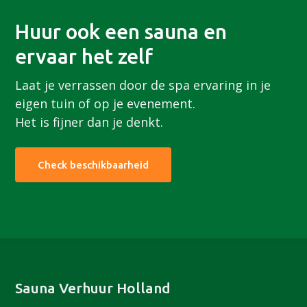
Huur ook een sauna en
ervaar het zelf
Laat je verrassen door de spa ervaring in je
eigen tuin of op je evenement.
Het is fijner dan je denkt.
Check beschikbaarheid
Footer
Sauna Verhuur Holland