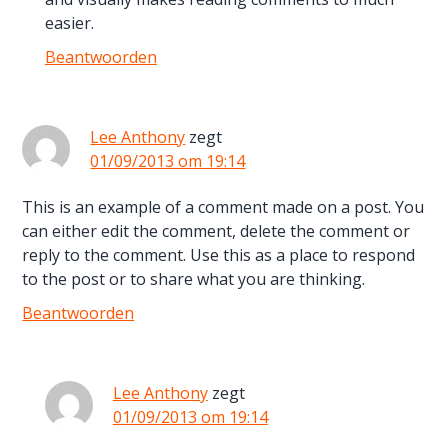
easier.
Beantwoorden
Lee Anthony
zegt
01/09/2013 om 19:14
This is an example of a comment made on a post. You
can either edit the comment, delete the comment or
reply to the comment. Use this as a place to respond
to the post or to share what you are thinking.
Beantwoorden
Lee Anthony
zegt
01/09/2013 om 19:14