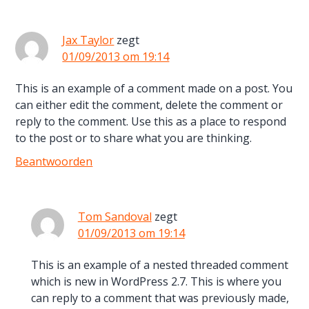
Jax Taylor
zegt
01/09/2013 om 19:14
This is an example of a comment made on a post. You
can either edit the comment, delete the comment or
reply to the comment. Use this as a place to respond
to the post or to share what you are thinking.
Beantwoorden
Tom Sandoval
zegt
01/09/2013 om 19:14
This is an example of a nested threaded comment
which is new in WordPress 2.7. This is where you
can reply to a comment that was previously made,