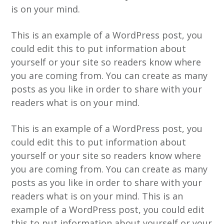
is on your mind.
This is an example of a WordPress post, you
could edit this to put information about
yourself or your site so readers know where
you are coming from. You can create as many
posts as you like in order to share with your
readers what is on your mind.
This is an example of a WordPress post, you
could edit this to put information about
yourself or your site so readers know where
you are coming from. You can create as many
posts as you like in order to share with your
readers what is on your mind. This is an
example of a WordPress post, you could edit
this to put information about yourself or your