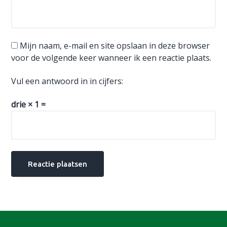
Mijn naam, e-mail en site opslaan in deze browser
voor de volgende keer wanneer ik een reactie plaats.
Vul een antwoord in in cijfers:
drie × 1 =