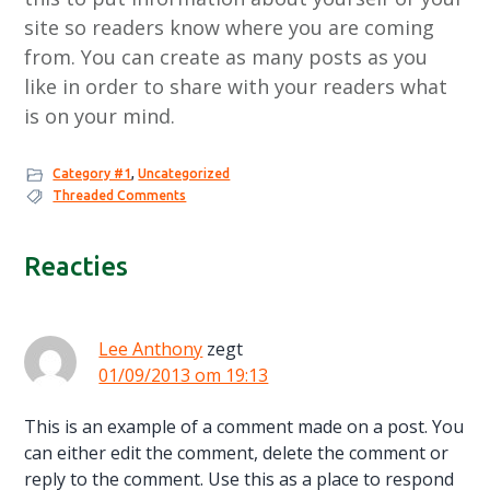
site so readers know where you are coming
from. You can create as many posts as you
like in order to share with your readers what
is on your mind.
Category #1
,
Uncategorized
Threaded Comments
Lees
Reacties
Interacties
Lee Anthony
zegt
01/09/2013 om 19:13
This is an example of a comment made on a post. You
can either edit the comment, delete the comment or
reply to the comment. Use this as a place to respond